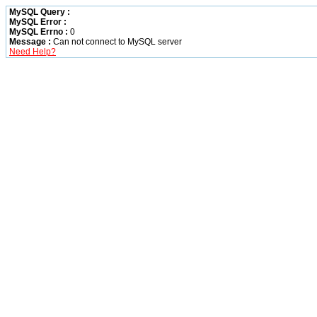
MySQL Query :
MySQL Error :
MySQL Errno :
0
Message :
Can not connect to MySQL server
Need Help?