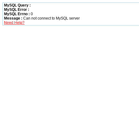
MySQL Query :
MySQL Error :
MySQL Errno :
0
Message :
Can not connect to MySQL server
Need Help?