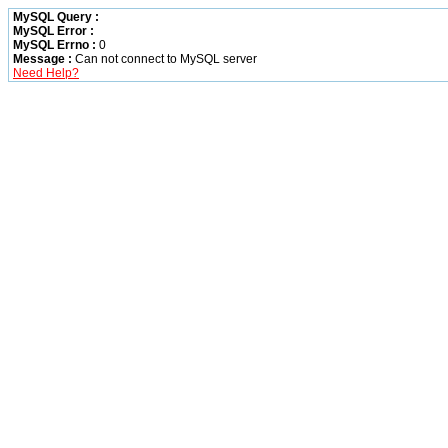
MySQL Query :
MySQL Error :
MySQL Errno :
0
Message :
Can not connect to MySQL server
Need Help?