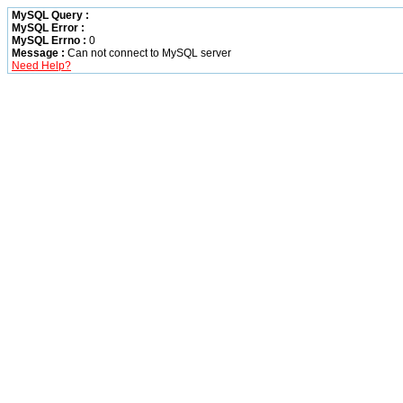
MySQL Query :
MySQL Error :
MySQL Errno :
0
Message :
Can not connect to MySQL server
Need Help?