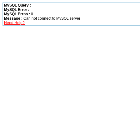
MySQL Query :
MySQL Error :
MySQL Errno :
0
Message :
Can not connect to MySQL server
Need Help?