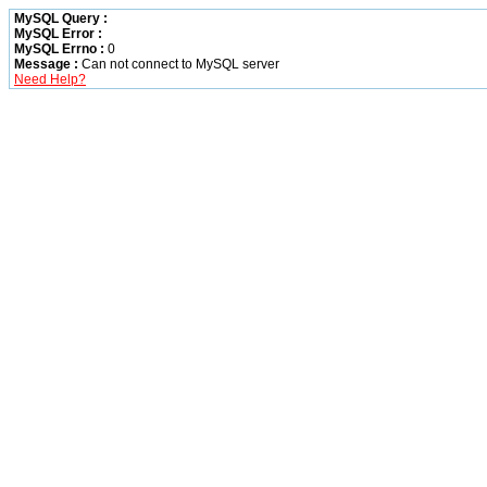
MySQL Query :
MySQL Error :
MySQL Errno :
0
Message :
Can not connect to MySQL server
Need Help?