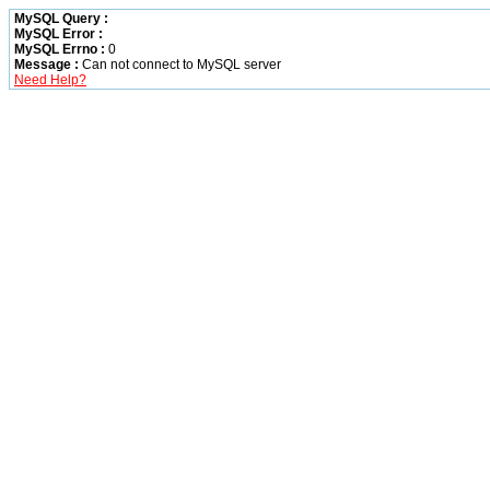
MySQL Query :
MySQL Error :
MySQL Errno :
0
Message :
Can not connect to MySQL server
Need Help?