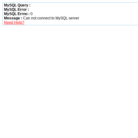
MySQL Query :
MySQL Error :
MySQL Errno :
0
Message :
Can not connect to MySQL server
Need Help?