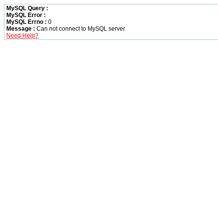
MySQL Query :
MySQL Error :
MySQL Errno :
0
Message :
Can not connect to MySQL server
Need Help?