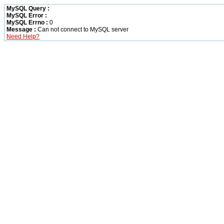
MySQL Query :
MySQL Error :
MySQL Errno :
0
Message :
Can not connect to MySQL server
Need Help?