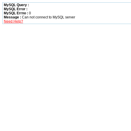
MySQL Query :
MySQL Error :
MySQL Errno :
0
Message :
Can not connect to MySQL server
Need Help?