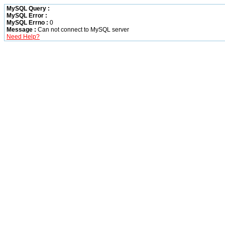
MySQL Query :
MySQL Error :
MySQL Errno :
0
Message :
Can not connect to MySQL server
Need Help?