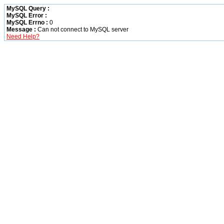
MySQL Query :
MySQL Error :
MySQL Errno :
0
Message :
Can not connect to MySQL server
Need Help?