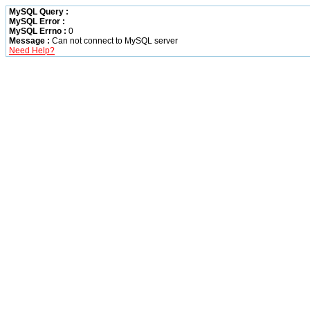
MySQL Query :
MySQL Error :
MySQL Errno :
0
Message :
Can not connect to MySQL server
Need Help?