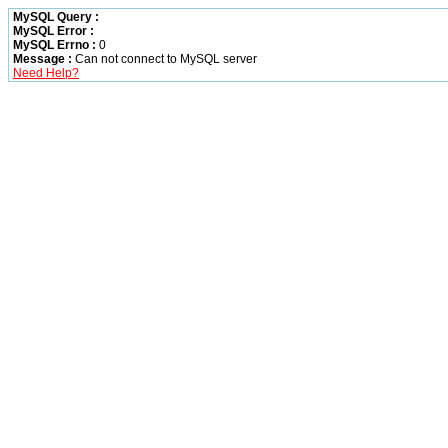
MySQL Query :
MySQL Error :
MySQL Errno :
0
Message :
Can not connect to MySQL server
Need Help?