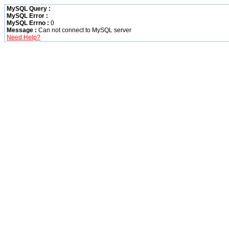
MySQL Query :
MySQL Error :
MySQL Errno :
0
Message :
Can not connect to MySQL server
Need Help?