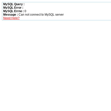
MySQL Query :
MySQL Error :
MySQL Errno :
0
Message :
Can not connect to MySQL server
Need Help?