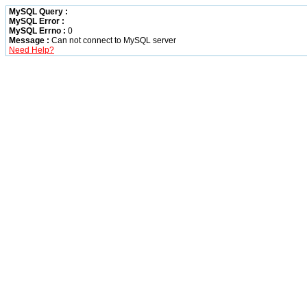
MySQL Query :
MySQL Error :
MySQL Errno :
0
Message :
Can not connect to MySQL server
Need Help?