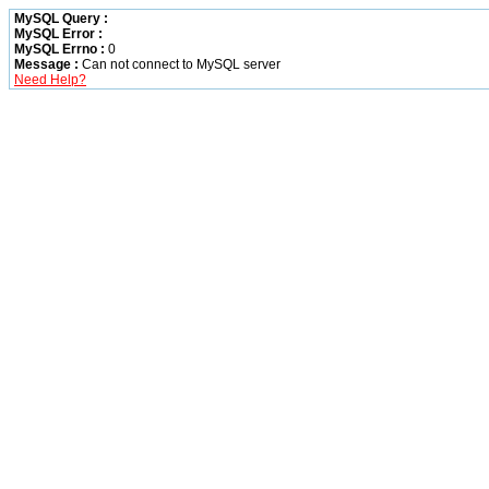
MySQL Query :
MySQL Error :
MySQL Errno :
0
Message :
Can not connect to MySQL server
Need Help?