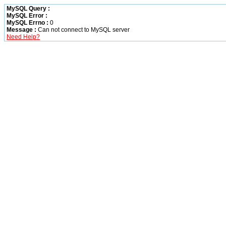
MySQL Query :
MySQL Error :
MySQL Errno :
0
Message :
Can not connect to MySQL server
Need Help?