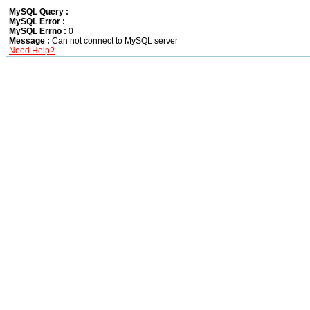
MySQL Query :
MySQL Error :
MySQL Errno :
0
Message :
Can not connect to MySQL server
Need Help?