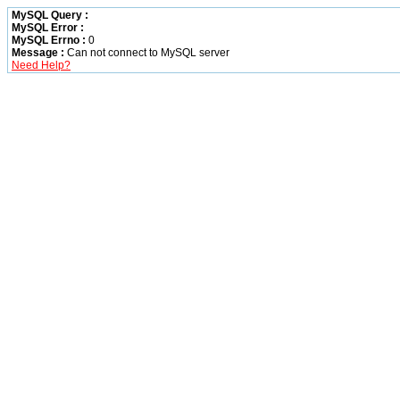
MySQL Query :
MySQL Error :
MySQL Errno :
0
Message :
Can not connect to MySQL server
Need Help?