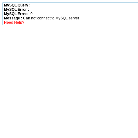
MySQL Query :
MySQL Error :
MySQL Errno :
0
Message :
Can not connect to MySQL server
Need Help?