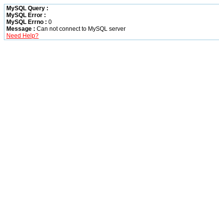
MySQL Query :
MySQL Error :
MySQL Errno :
0
Message :
Can not connect to MySQL server
Need Help?