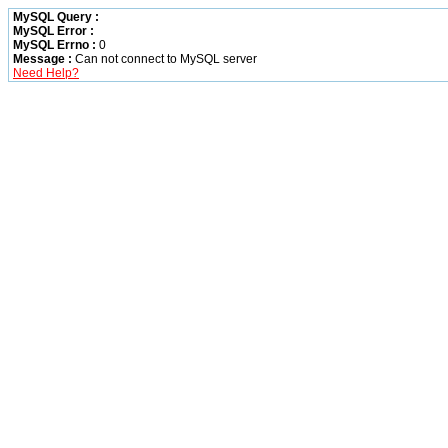
MySQL Query :
MySQL Error :
MySQL Errno :
0
Message :
Can not connect to MySQL server
Need Help?