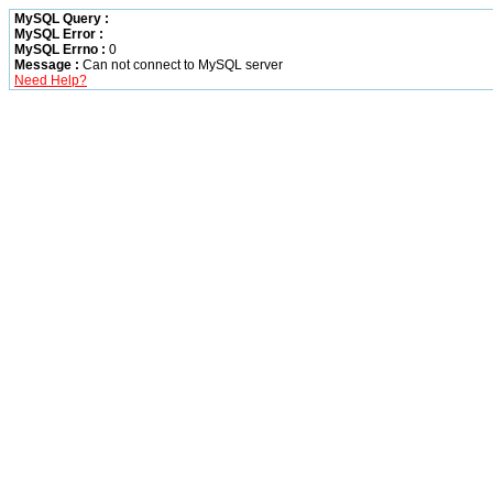
MySQL Query :
MySQL Error :
MySQL Errno :
0
Message :
Can not connect to MySQL server
Need Help?